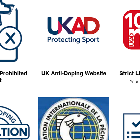
Prohibited
UK Anti-Doping Website
Strict L
t
Your 