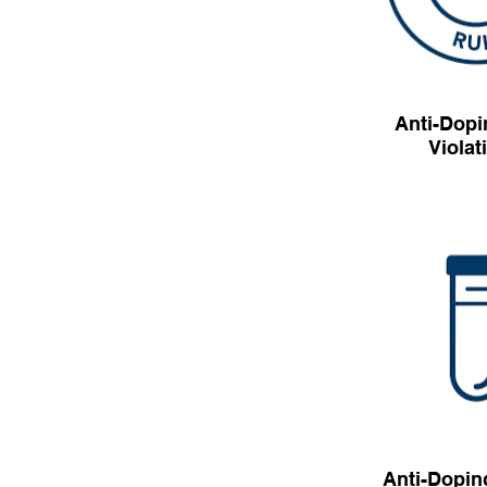
Anti-Dopi
Violat
Anti-Dopin