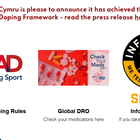
Cymru is please to announce it has achieved 
Doping Framework - read the press release
h
ing Rules
Global DRO
Inf
Check your medications here
If you ta