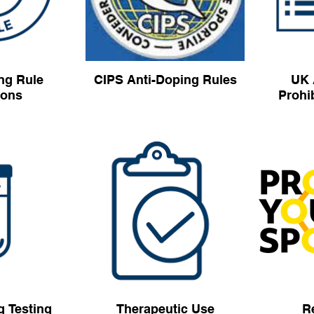
ng Rule
CIPS Anti-Doping Rules
UK 
ions
Prohib
g Testing
Therapeutic Use
R