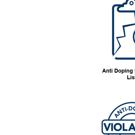
Anti Doping 
Lis