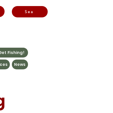
Sea
Get Fishing!
ces
News
g