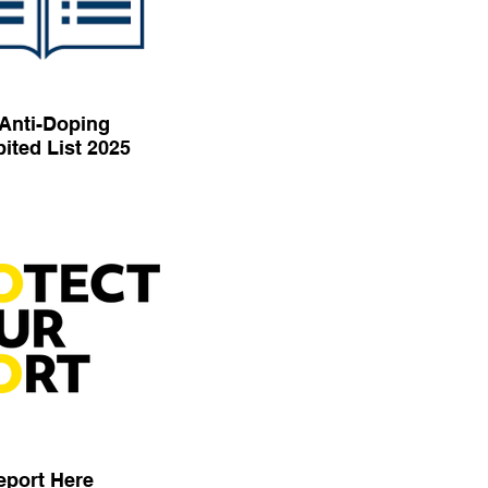
Anti-Doping
ited List 2025
eport Here