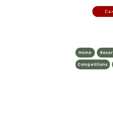
Ca
Home
Recor
Competitions