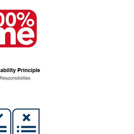
iability Principle
Responsibilities