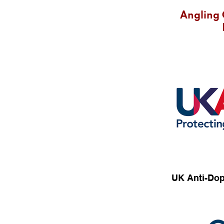
Angling 
UK Anti-Dop