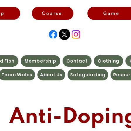
rp
Coarse
Game
d Fish
Membership
Contact
Clothing
Team Wales
About Us
Safeguarding
Resour
Anti-Dopin