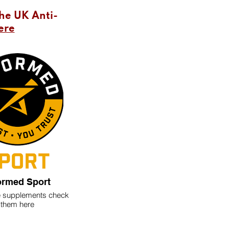
the UK Anti-
ere
ormed Sport
ke supplements check
them here