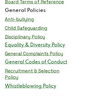
Board Terms of Reference
General Policies
Anti-bullying
Child Safeguarding
Disciplinary Policy
Equality & Diversity Policy
General Complaints Policy
General Codes of Conduct
Recruitment & Selection
Policy
Whistleblowing Policy