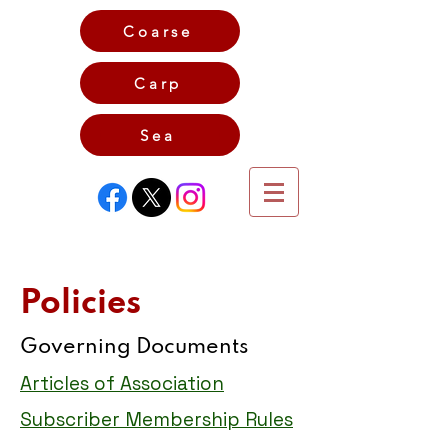
Coarse
Carp
Game
Sea
Policies
Governing Documents
Articles of Association
Subscriber Membership Rules