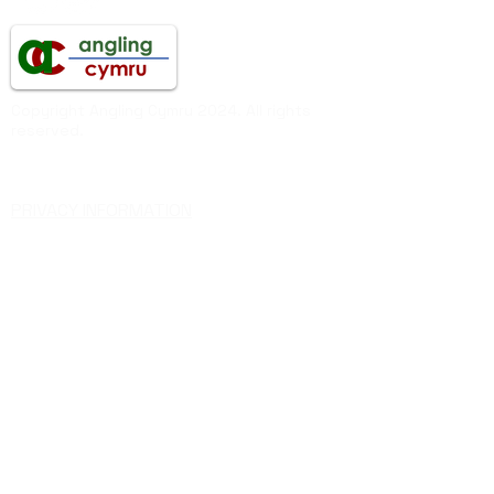
Copyright Angling Cymru 2024. All rights
reserved.
Angling Cymru
PRIVACY INFORMATION
Federation of Welsh Anglers Ltd
Company Registered in England & Wales
Company Number
06819072