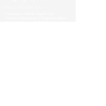
PRIVACY INFORMATION
Federation of Welsh Anglers Ltd
Company Registered in England & Wales
Company Number
06819072