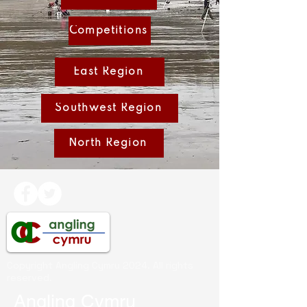
Competitions
East Region
Southwest Region
North Region
Copyright Angling Cymru 2024. All rights
reserved.
Angling Cymru