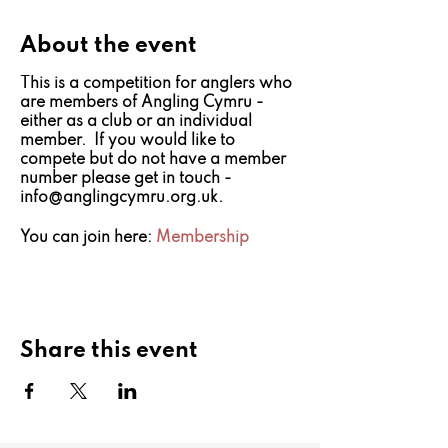
About the event
This is a competition for anglers who
are members of Angling Cymru -
either as a club or an individual
member. If you would like to
compete but do not have a member
number please get in touch -
info@anglingcymru.org.uk.
You can join here:
Membership
Share this event