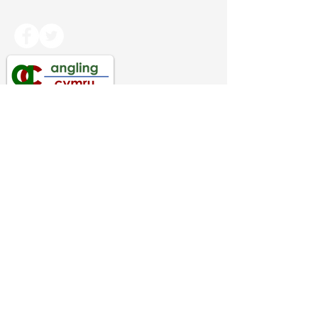
Copyright Angling Cymru 2024. All rights
reserved.
Angling Cymru
PRIVACY INFORMATION
Federation of Welsh Anglers Ltd
Company Registered in England & Wales
Company Number
06819072