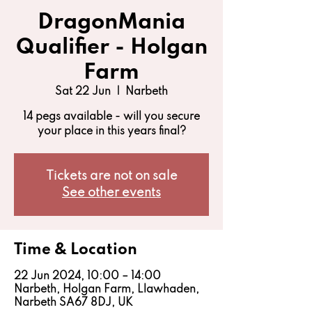
DragonMania
Qualifier - Holgan
Farm
Sat 22 Jun
  |  
Narbeth
14 pegs available - will you secure
your place in this years final?
Tickets are not on sale
See other events
Time & Location
22 Jun 2024, 10:00 – 14:00
Narbeth, Holgan Farm, Llawhaden,
Narbeth SA67 8DJ, UK