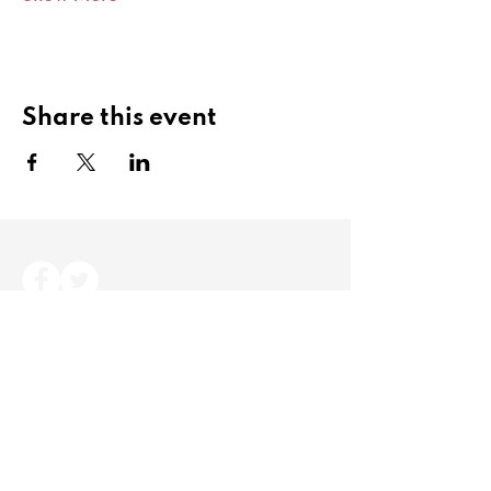
Share this event
Copyright Angling Cymru 2024. All rights
reserved.
Angling Cymru