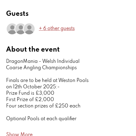
Guests
+ 6 other guests
About the event
DragonMania - Welsh Individual 
Coarse Angling Championships
Finals are to be held at Weston Pools 
on 12th October 2025:-
Prize Fund is £3,000
First Prize of £2,000 
Four section prizes of £250 each
Optional Pools at each qualifier
Show More