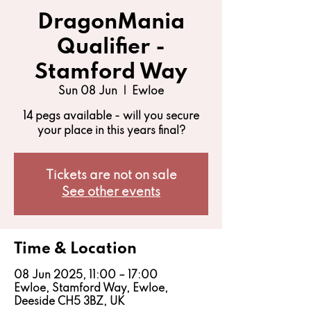
DragonMania
Qualifier -
Stamford Way
Sun 08 Jun
  |  
Ewloe
14 pegs available - will you secure
your place in this years final?
Tickets are not on sale
See other events
Time & Location
08 Jun 2025, 11:00 – 17:00
Ewloe, Stamford Way, Ewloe,
Deeside CH5 3BZ, UK