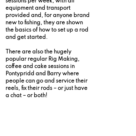
sessions per week, with all 
equipment and transport 
provided and, for anyone brand 
new to fishing, they are shown 
the basics of how to set up a rod 
and get started.
There are also the hugely 
popular regular Rig Making, 
coffee and cake sessions in 
Pontypridd and Barry where 
people can go and service their 
reels, fix their rods – or just have 
a chat – or both!