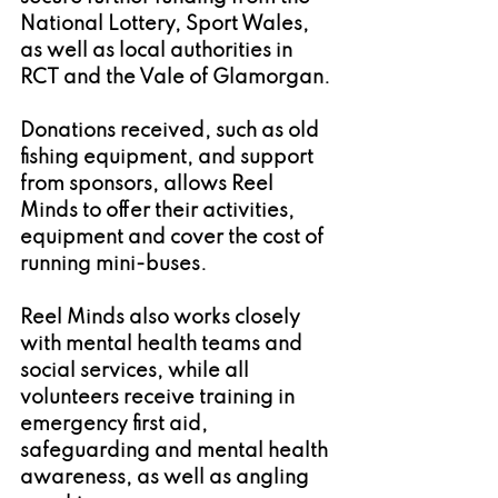
National Lottery, Sport Wales, 
as well as local authorities in 
RCT and the Vale of Glamorgan.
Donations received, such as old 
fishing equipment, and support 
from sponsors, allows Reel 
Minds to offer their activities, 
equipment and cover the cost of 
running mini-buses.
Reel Minds also works closely 
with mental health teams and 
social services, while all 
volunteers receive training in 
emergency first aid, 
safeguarding and mental health 
awareness, as well as angling 