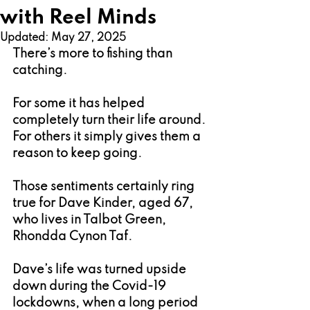
with Reel Minds
Updated:
May 27, 2025
There’s more to fishing than 
catching.
For some it has helped 
completely turn their life around. 
For others it simply gives them a 
reason to keep going.
Those sentiments certainly ring 
true for Dave Kinder, aged 67, 
who lives in Talbot Green, 
Rhondda Cynon Taf.
Dave’s life was turned upside 
down during the Covid-19 
lockdowns, when a long period 