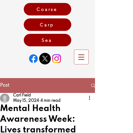
Coarse
Carp
Game
Sea
Post
Carl Field
May 15, 2024
4 min read
Mental Health
Awareness Week:
Lives transformed