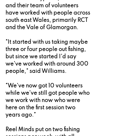
and their team of volunteers 
have worked with people across 
south east Wales, primarily RCT 
and the Vale of Glamorgan.
“It started with us taking maybe 
three or four people out fishing, 
but since we started I’d say 
we’ve worked with around 300 
people,” said Williams.
“We’ve now got 10 volunteers 
while we’ve still got people who 
we work with now who were 
here on the first session two 
years ago.”
Reel Minds put on two fishing 