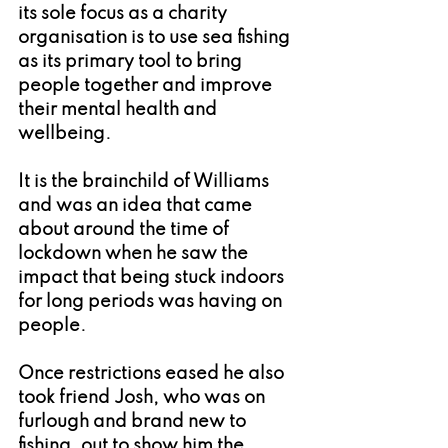
its sole focus as a charity 
organisation is to use sea fishing 
as its primary tool to bring 
people together and improve 
their mental health and 
wellbeing.
It is the brainchild of Williams 
and was an idea that came 
about around the time of 
lockdown when he saw the 
impact that being stuck indoors 
for long periods was having on 
people.
Once restrictions eased he also 
took friend Josh, who was on 
furlough and brand new to 
fishing, out to show him the 