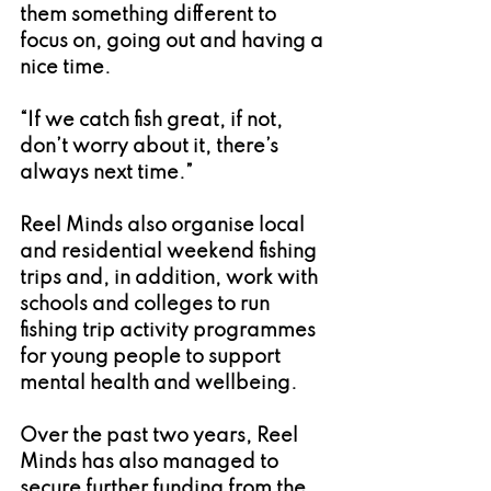
them something different to 
focus on, going out and having a 
nice time.
“If we catch fish great, if not, 
don’t worry about it, there’s 
always next time.”
Reel Minds also organise local 
and residential weekend fishing 
trips and, in addition, work with 
schools and colleges to run 
fishing trip activity programmes 
for young people to support 
mental health and wellbeing.
Over the past two years, Reel 
Minds has also managed to 
secure further funding from the 