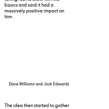
basics and said it had a 
massively positive impact on 
him.
Dave Williams and Josh Edwards
The idea then started to gather 