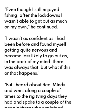
“Even though I still enjoyed 
fishing, after the lockdowns I 
wasn’t able to get out as much 
on my own,” he continued.
“I wasn’t as confident as I had 
been before and found myself 
getting quite nervous and 
became less likely to go out as, 
in the back of my mind, there 
was always that ‘but what if this 
or that happens.’
“But I heard about Reel Minds 
and went along a couple of 
times to the rig tying days they 
had and spoke to a couple of the 