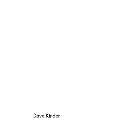
Dave Kinder