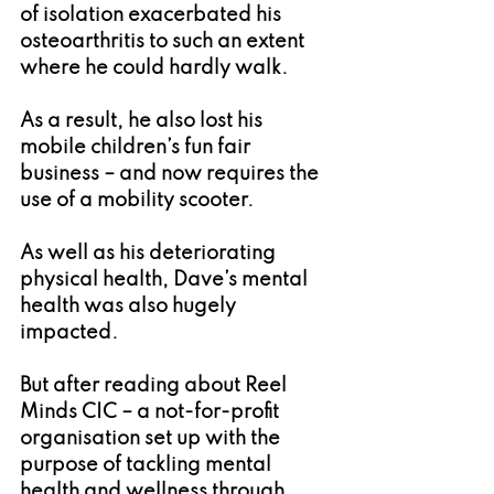
of isolation exacerbated his 
osteoarthritis to such an extent 
where he could hardly walk.
As a result, he also lost his 
mobile children’s fun fair 
business – and now requires the 
use of a mobility scooter.
As well as his deteriorating 
physical health, Dave’s mental 
health was also hugely 
impacted.
But after reading about Reel 
Minds CIC – a not-for-profit 
organisation set up with the 
purpose of tackling mental 
health and wellness through 