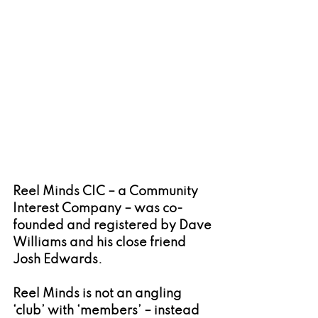
Reel Minds CIC – a Community 
Interest Company – was co-
founded and registered by Dave 
Williams and his close friend 
Josh Edwards.
Reel Minds is not an angling 
‘club’ with ‘members’ – instead 