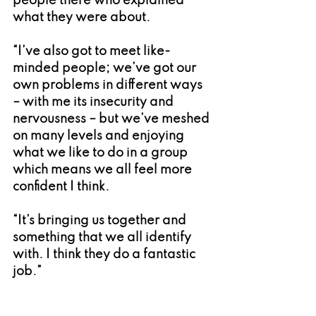
people there who explained 
what they were about.
“I’ve also got to meet like-
minded people; we’ve got our 
own problems in different ways 
– with me its insecurity and 
nervousness – but we’ve meshed 
on many levels and enjoying 
what we like to do in a group 
which means we all feel more 
confident I think.
“It’s bringing us together and 
something that we all identify 
with. I think they do a fantastic 
job.”