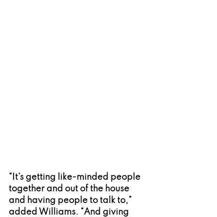
“It’s getting like-minded people 
together and out of the house 
and having people to talk to,” 
added Williams. “And giving 