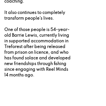
coaching.
It also continues to completely 
transform people’s lives.
One of those people is 54-year-
old Barrie Lewis, currently living 
in supported accommodation in 
Treforest after being released 
from prison on licence, and who 
has found solace and developed 
new friendships through fishing 
since engaging with Reel Minds 
14 months ago.