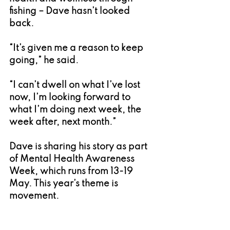
fishing – Dave hasn’t looked 
back.
“It’s given me a reason to keep 
going,” he said.
“I can’t dwell on what I’ve lost 
now, I’m looking forward to 
what I’m doing next week, the 
week after, next month.”
Dave is sharing his story as part 
of Mental Health Awareness 
Week, which runs from 13-19 
May. This year’s theme is 
movement.