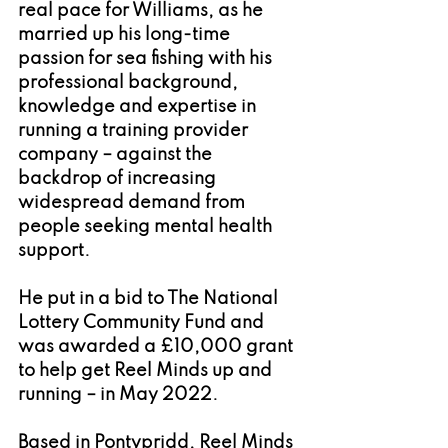
real pace for Williams, as he 
married up his long-time 
passion for sea fishing with his 
professional background, 
knowledge and expertise in 
running a training provider 
company – against the 
backdrop of increasing 
widespread demand from 
people seeking mental health 
support.
He put in a bid to The National 
Lottery Community Fund and 
was awarded a £10,000 grant 
to help get Reel Minds up and 
running – in May 2022.
Based in Pontypridd, Reel Minds 