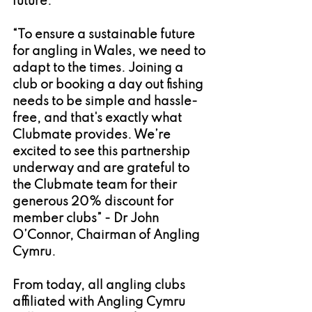
future.
“To ensure a sustainable future 
for angling in Wales, we need to 
adapt to the times. Joining a 
club or booking a day out fishing 
needs to be simple and hassle-
free, and that's exactly what 
Clubmate provides. We’re 
excited to see this partnership 
underway and are grateful to 
the Clubmate team for their 
generous 20% discount for 
member clubs” - Dr John 
O’Connor, Chairman of Angling 
Cymru.
From today, all angling clubs 
affiliated with Angling Cymru 