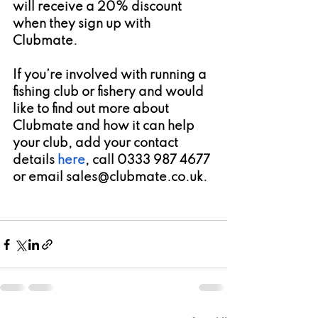
will receive a 20% discount 
when they sign up with 
Clubmate.
If you’re involved with running a 
fishing club or fishery and would 
like to find out more about 
Clubmate and how it can help 
your club, add your contact 
details 
here
, call 0333 987 4677 
or email sales@clubmate.co.uk. 