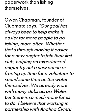
paperwork than fishing 
themselves. 
Owen Chapman, founder of 
Clubmate says:
 “Our goal has 
always been to help make it 
easier for more people to go 
fishing, more often. Whether 
that's through making it easier 
for a new angler to join their first 
club, helping an experienced 
angler try out a new venue or 
freeing up time for a volunteer to 
spend some time on the water 
themselves. We already work 
with many clubs across Wales 
but there is so much more for us 
to do. I believe that working in 
partnership with Angling Cymru 