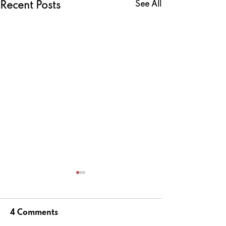
See All
Recent Posts
4 Comments