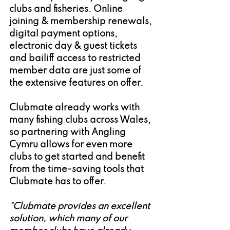
clubs and fisheries. Online 
joining & membership renewals, 
digital payment options, 
electronic day & guest tickets 
and bailiff access to restricted 
member data are just some of 
the extensive features on offer.
Clubmate already works with 
many fishing clubs across Wales, 
so partnering with Angling 
Cymru allows for even more 
clubs to get started and benefit 
from the time-saving tools that 
Clubmate has to offer.
“Clubmate provides an excellent 
solution, which many of our 