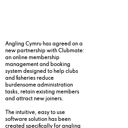
Angling Cymru has agreed on a 
new partnership with Clubmate: 
an online membership 
management and booking 
system designed to help clubs 
and fisheries reduce 
burdensome administration 
tasks, retain existing members 
and attract new joiners.
The intuitive, easy to use 
software solution has been 
created specifically for angling 