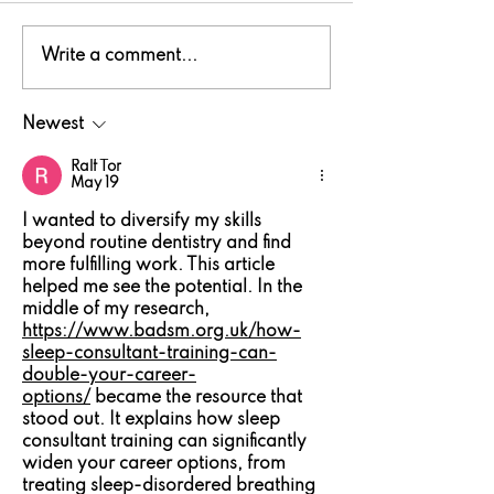
National Fishing
Tomos Hughe
Write a comment...
Month in Wales: Pick
crowned Nor
up a rod!
Wales Drago
Newest
Shore champ
Ralf Tor
May 19
I wanted to diversify my skills 
beyond routine dentistry and find 
more fulfilling work. This article 
helped me see the potential. In the 
middle of my research, 
https://www.badsm.org.uk/how-
sleep-consultant-training-can-
double-your-career-
options/
 became the resource that 
stood out. It explains how sleep 
consultant training can significantly 
widen your career options, from 
treating sleep-disordered breathing 