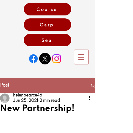
Coarse
Carp
Game
Sea
Post
helenpearce46
Jun 25, 2021
2 min read
New Partnership!