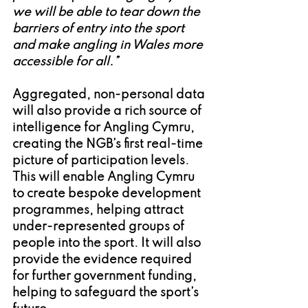
we will be able to tear down the 
barriers of entry into the sport 
and make angling in Wales more 
accessible for all.” 
Aggregated, non-personal data 
will also provide a rich source of 
intelligence for Angling Cymru, 
creating the NGB’s first real-time 
picture of participation levels. 
This will enable Angling Cymru 
to create bespoke development 
programmes, helping attract 
under-represented groups of 
people into the sport. It will also 
provide the evidence required 
for further government funding, 
helping to safeguard the sport’s 