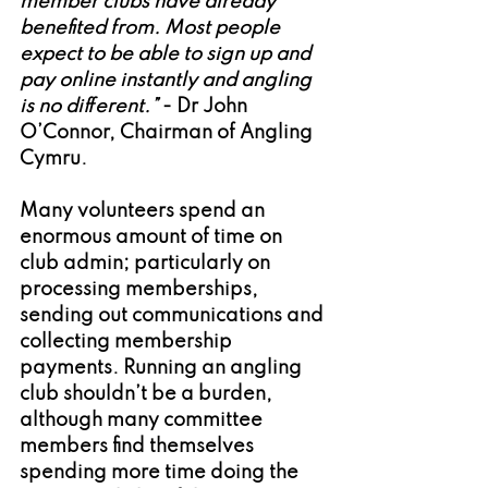
member clubs have already 
benefited from. Most people 
expect to be able to sign up and 
pay online instantly and angling 
is no different.”
 - Dr John 
O’Connor, Chairman of Angling 
Cymru.
Many volunteers spend an 
enormous amount of time on 
club admin; particularly on 
processing memberships, 
sending out communications and 
collecting membership 
payments. Running an angling 
club shouldn’t be a burden, 
although many committee 
members find themselves 
spending more time doing the 