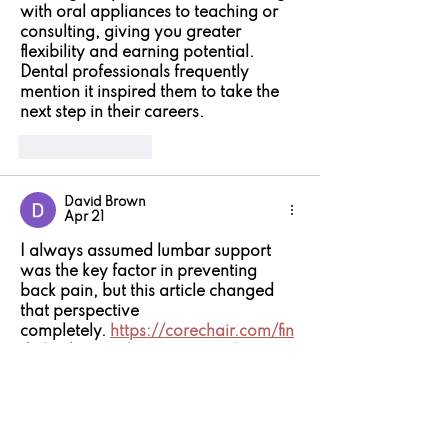
with oral appliances to teaching or 
consulting, giving you greater 
flexibility and earning potential. 
Dental professionals frequently 
mention it inspired them to take the 
next step in their careers.
Like
Reply
David Brown
Apr 21
I always assumed lumbar support 
was the key factor in preventing 
back pain, but this article changed 
that perspective 
completely. 
https://corechair.com/fin
d-the-best-pelvic-support-chair-to-
ease-your-back-problems/
 shows 
that true ergonomic support starts 
lower—at the pelvis—because if that 
foundation is unstable, even the best 