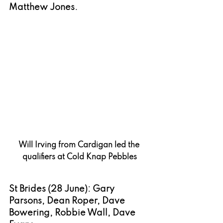
Matthew Jones.
Will Irving from Cardigan led the 
qualifiers at Cold Knap Pebbles
St Brides (28 June): Gary 
Parsons, Dean Roper, Dave 
Bowering, Robbie Wall, Dave 