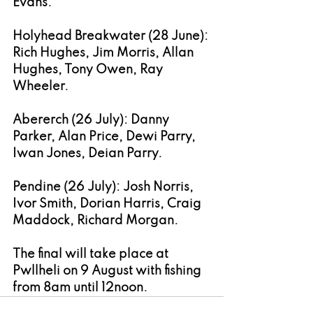
Evans.
Holyhead Breakwater (28 June): 
Rich Hughes, Jim Morris, Allan 
Hughes, Tony Owen, Ray 
Wheeler.
Abererch (26 July): Danny 
Parker, Alan Price, Dewi Parry, 
Iwan Jones, Deian Parry.
Pendine (26 July): Josh Norris, 
Ivor Smith, Dorian Harris, Craig 
Maddock, Richard Morgan.
The final will take place at 
Pwllheli on 9 August with fishing 
from 8am until 12noon.