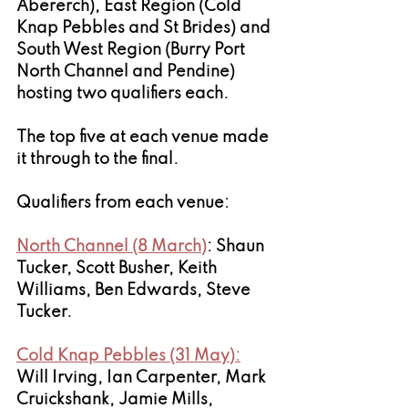
Abererch), East Region (Cold 
Knap Pebbles and St Brides) and 
South West Region (Burry Port 
North Channel and Pendine) 
hosting two qualifiers each. 
The top five at each venue made 
it through to the final.
Qualifiers from each venue: 
North Channel (8 March)
: Shaun 
Tucker, Scott Busher, Keith 
Williams, Ben Edwards, Steve 
Tucker.
Cold Knap Pebbles (31 May):
Will Irving, Ian Carpenter, Mark 
Cruickshank, Jamie Mills, 