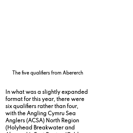
The five qualifiers from Abererch
In what was a slightly expanded 
format for this year, there were 
six qualifiers rather than four, 
with the Angling Cymru Sea 
Anglers (ACSA) North Region 
(Holyhead Breakwater and 