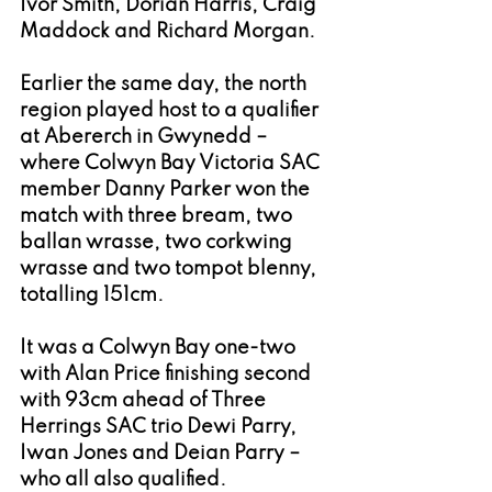
Ivor Smith, Dorian Harris, Craig 
Maddock and Richard Morgan.
Earlier the same day, the north 
region played host to a qualifier 
at Abererch in Gwynedd – 
where Colwyn Bay Victoria SAC 
member Danny Parker won the 
match with three bream, two 
ballan wrasse, two corkwing 
wrasse and two tompot blenny, 
totalling 151cm. 
It was a Colwyn Bay one-two 
with Alan Price finishing second 
with 93cm ahead of Three 
Herrings SAC trio Dewi Parry, 
Iwan Jones and Deian Parry – 
who all also qualified. 