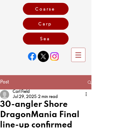
Coarse
Carp
Game
Sea
Post
Carl Field
Jul 29, 2025
2 min read
30-angler Shore
DragonMania Final
line-up confirmed