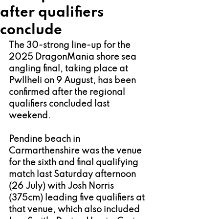
after qualifiers
conclude
The 30-strong line-up for the 
2025 DragonMania shore sea 
angling final, taking place at 
Pwllheli on 9 August, has been 
confirmed after the regional 
qualifiers concluded last 
weekend.
Pendine beach in 
Carmarthenshire was the venue 
for the sixth and final qualifying 
match last Saturday afternoon 
(26 July) with Josh Norris 
(375cm) leading five qualifiers at 
that venue, which also included 