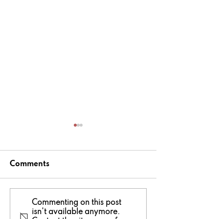
Comments
National Fishing
Tomos Hughe
Commenting on this post
isn't available anymore.
Month in Wales: Pick
crowned Nor