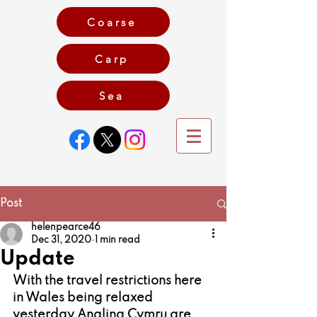
Coarse
Carp
Game
Sea
Post
helenpearce46
Dec 31, 2020
1 min read
Update
With the travel restrictions here 
in Wales being relaxed 
yesterday Angling Cymru are 