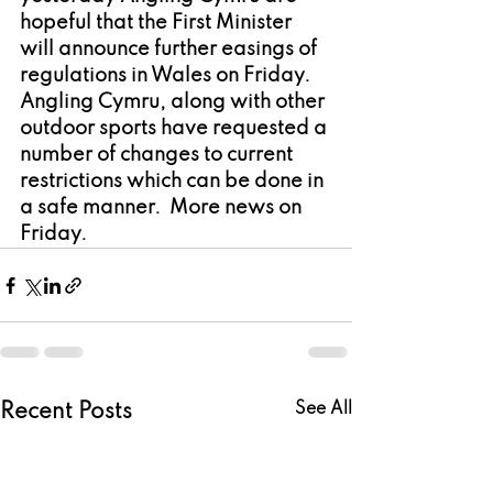
hopeful that the First Minister 
will announce further easings of 
regulations in Wales on Friday.  
Angling Cymru, along with other 
outdoor sports have requested a 
number of changes to current 
restrictions which can be done in 
a safe manner.  More news on 
Friday.
See All
Recent Posts