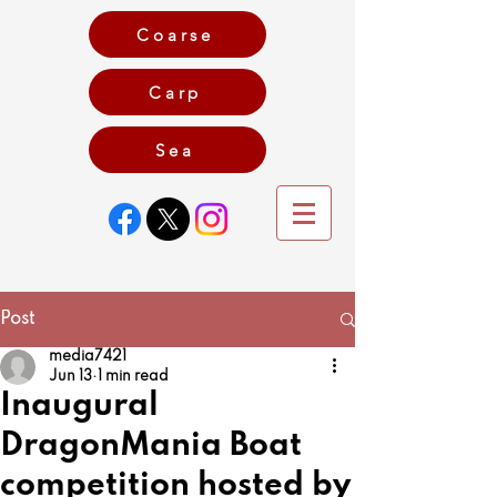
Coarse
Carp
Game
Sea
Post
media7421
Jun 13
1 min read
Inaugural
DragonMania Boat
competition hosted by