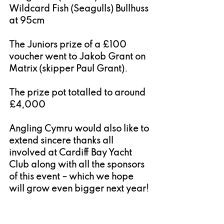
Wildcard Fish (Seagulls) Bullhuss 
at 95cm
The Juniors prize of a £100 
voucher went to Jakob Grant on 
Matrix (skipper Paul Grant).
The prize pot totalled to around 
£4,000
Angling Cymru would also like to 
extend sincere thanks all 
involved at Cardiff Bay Yacht 
Club along with all the sponsors 
of this event – which we hope 
will grow even bigger next year!