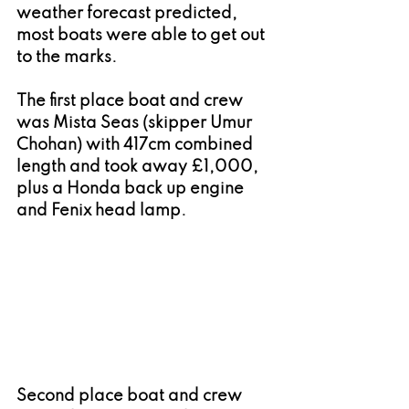
weather forecast predicted, 
most boats were able to get out 
to the marks.
The first place boat and crew 
was Mista Seas (skipper Umur 
Chohan) with 417cm combined 
length and took away £1,000, 
plus a Honda back up engine 
and Fenix head lamp.
Second place boat and crew 