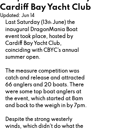
Cardiff Bay Yacht Club
Updated:
Jun 14
Last Saturday (13
 June) the 
th
inaugural DragonMania Boat 
event took place, hosted by 
Cardiff Bay Yacht Club, 
coinciding with CBYC’s annual 
summer open.
The measure competition was 
catch and release and attracted 
66 anglers and 20 boats. There 
were some top boat anglers at 
the event, which started at 8am 
and back to the weigh in by 7pm.
Despite the strong westerly 
winds, which didn't do what the 