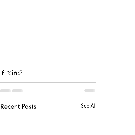
See All
Recent Posts