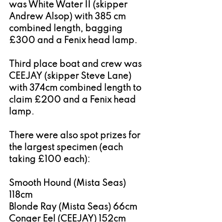
was White Water II (skipper 
Andrew Alsop) with 385 cm 
combined length, bagging 
£300 and a Fenix head lamp.
Third place boat and crew was 
CEEJAY (skipper Steve Lane) 
with 374cm combined length to 
claim £200 and a Fenix head 
lamp.
There were also spot prizes for 
the largest specimen (each 
taking £100 each):
Smooth Hound (Mista Seas) 
118cm
Blonde Ray (Mista Seas) 66cm
Conger Eel (CEEJAY) 152cm