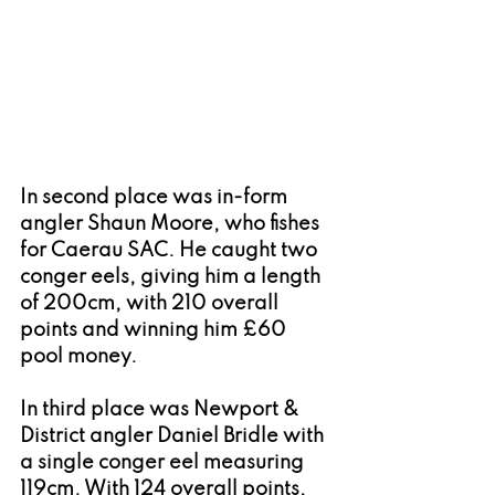
In second place was in-form 
angler Shaun Moore, who fishes 
for Caerau SAC. He caught two 
conger eels, giving him a length 
of 200cm, with 210 overall 
points and winning him £60 
pool money.
In third place was Newport & 
District angler Daniel Bridle with 
a single conger eel measuring 
119cm. With 124 overall points, 