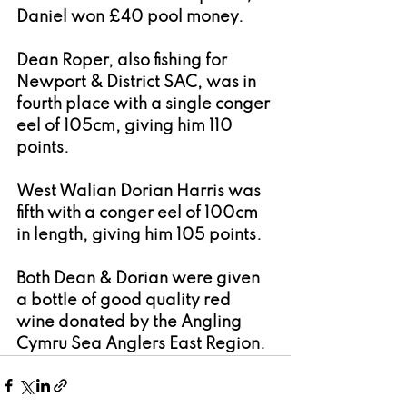
Daniel won £40 pool money.
Dean Roper, also fishing for 
Newport & District SAC, was in 
fourth place with a single conger 
eel of 105cm, giving him 110 
points.
West Walian Dorian Harris was 
fifth with a conger eel of 100cm 
in length, giving him 105 points.
Both Dean & Dorian were given 
a bottle of good quality red 
wine donated by the Angling 
Cymru Sea Anglers East Region.