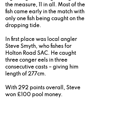
the measure, 11 in all. Most of the 
fish came early in the match with 
only one fish being caught on the 
dropping tide.
In first place was local angler 
Steve Smyth, who fishes for 
Holton Road SAC. He caught 
three conger eels in three 
consecutive casts – giving him 
length of 277cm.
With 292 points overall, Steve 
won £100 pool money.