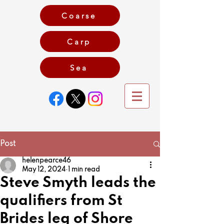
Coarse
Carp
Game
Sea
Post
helenpearce46
May 12, 2024
1 min read
Steve Smyth leads the
qualifiers from St
Brides leg of Shore