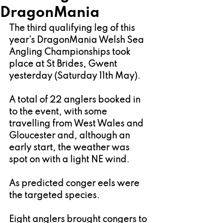
DragonMania
The third qualifying leg of this 
year’s DragonMania Welsh Sea 
Angling Championships took 
place at St Brides, Gwent 
yesterday (Saturday 11th May).
A total of 22 anglers booked in 
to the event, with some 
travelling from West Wales and 
Gloucester and, although an 
early start, the weather was 
spot on with a light NE wind.
As predicted conger eels were 
the targeted species.
Eight anglers brought congers to 