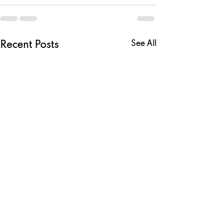
See All
Recent Posts