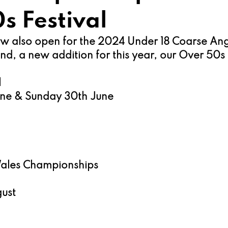
s Festival
now also open for the 2024 Under 18 Coarse Ang
, a new addition for this year, our Over 50s F
 
une & Sunday 30th June
Wales Championships
ust