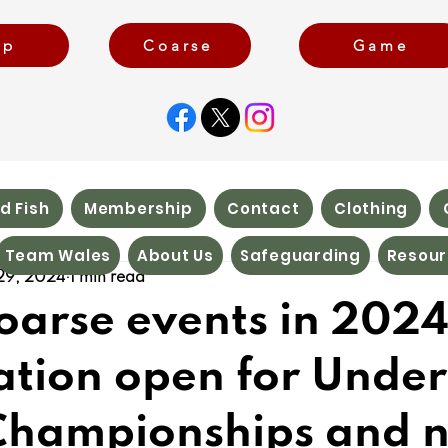
rp
Coarse
Game
d Fish
Membership
Contact
Clothing
Team Wales
About Us
Safeguarding
Resour
29, 2024
1 min read
arse events in 2024
ation open for Under
Championships and 