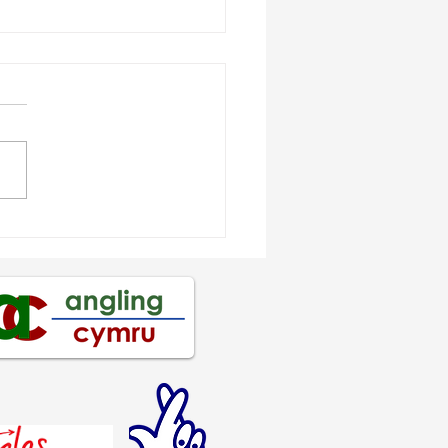
os Hughes crowned
th Wales
gonMania Shore
mpion