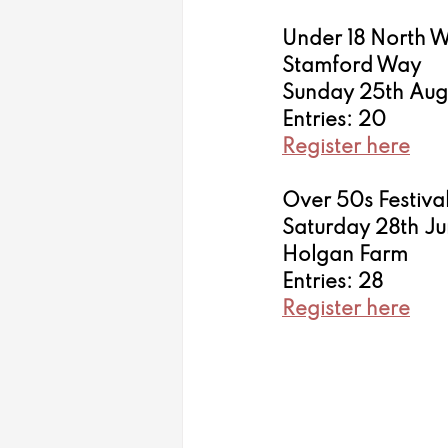
Under 18 North 
Stamford Way 
Sunday 25th Aug
Entries: 20
Register here
Over 50s Festiva
Saturday 28th J
Holgan Farm
Entries: 28
Register here