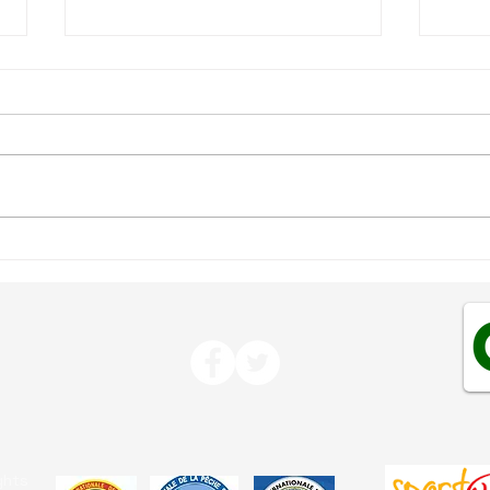
National Fishing Month
Tom
in Wales: Pick up a rod!
Nor
Dra
cha
ghts