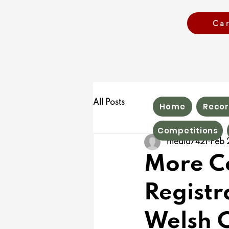
Ca
All Posts
Home
Recor
Competitions
media7421
Feb 
More Co
Registr
Welsh 