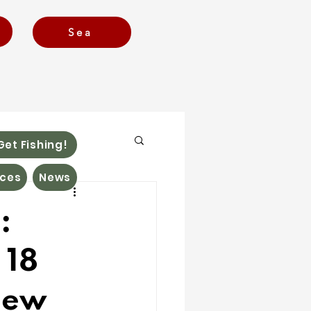
Sea
Get Fishing!
ces
News
:
 18
new