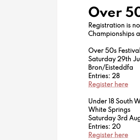
Over 50
Registration is 
Championships and
Over 50s Festival
Saturday 29th J
Bron/Eisteddfa
Entries: 28
Register here
Under 18 South 
White Springs 
Saturday 3rd Aug
Entries: 20
Register here