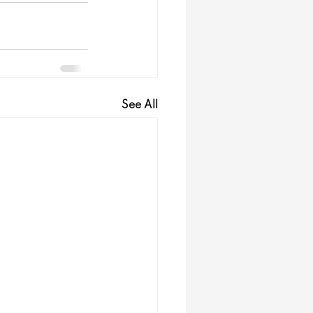
See All