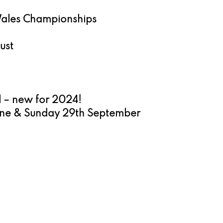
Wales Championships 
ust 
l – new for 2024!
une & Sunday 29th September