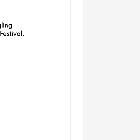
ling 
estival. 