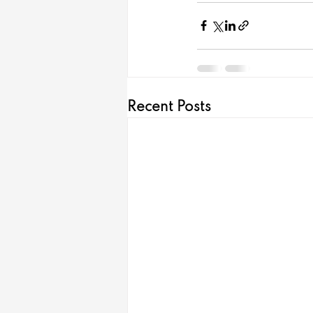
Recent Posts