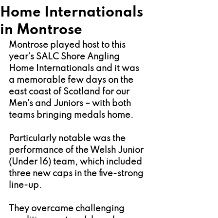
Home Internationals
in Montrose
Montrose played host to this 
year’s SALC Shore Angling 
Home Internationals and it was 
a memorable few days on the 
east coast of Scotland for our 
Men’s and Juniors – with both 
teams bringing medals home.
Particularly notable was the 
performance of the Welsh Junior 
(Under 16) team, which included 
three new caps in the five-strong 
line-up.
They overcame challenging 