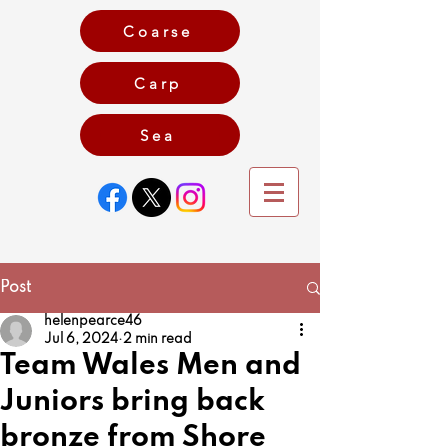
Coarse
Carp
Game
Sea
Post
helenpearce46
Jul 6, 2024
2 min read
Team Wales Men and
Juniors bring back
bronze from Shore