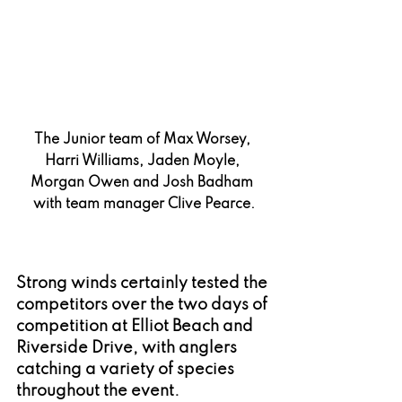
The Junior team of Max Worsey, 
Harri Williams, Jaden Moyle, 
Morgan Owen and Josh Badham 
with team manager Clive Pearce.
Strong winds certainly tested the 
competitors over the two days of 
competition at Elliot Beach and 
Riverside Drive, with anglers 
catching a variety of species 
throughout the event.