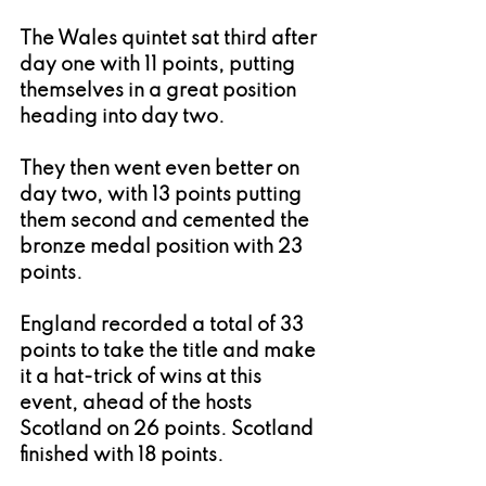
The Wales quintet sat third after 
day one with 11 points, putting 
themselves in a great position 
heading into day two.
They then went even better on 
day two, with 13 points putting 
them second and cemented the 
bronze medal position with 23 
points.
England recorded a total of 33 
points to take the title and make 
it a hat-trick of wins at this 
event, ahead of the hosts 
Scotland on 26 points. Scotland 
finished with 18 points.