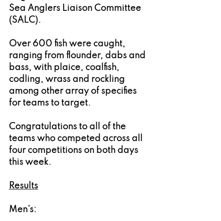
Sea Anglers Liaison Committee 
(SALC).
Over 600 fish were caught, 
ranging from flounder, dabs and 
bass, with plaice, coalfish, 
codling, wrass and rockling 
among other array of specifies 
for teams to target.
Congratulations to all of the 
teams who competed across all 
four competitions on both days 
this week.
Results
Men’s: