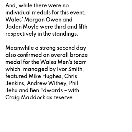
And, while there were no 
individual medals for this event, 
Wales’ Morgan Owen and 
Jaden Moyle were third and fifth 
respectively in the standings.
Meanwhile a strong second day 
also confirmed an overall bronze 
medal for the Wales Men’s team 
which, 
managed by Ivor Smith, 
featured Mike Hughes, Chris 
Jenkins, Andrew Withey, Phil 
Jehu and Ben Edwards – with 
Craig Maddock as reserve.