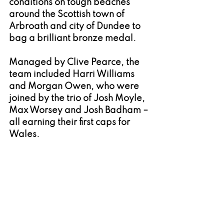
conditions on tough beaches 
around the Scottish town of 
Arbroath and city of Dundee to 
bag a brilliant bronze medal.
Managed by Clive Pearce, the 
team included Harri Williams 
and Morgan Owen, who were 
joined by the trio of Josh Moyle, 
Max Worsey and Josh Badham – 
all earning their first caps for 
Wales.