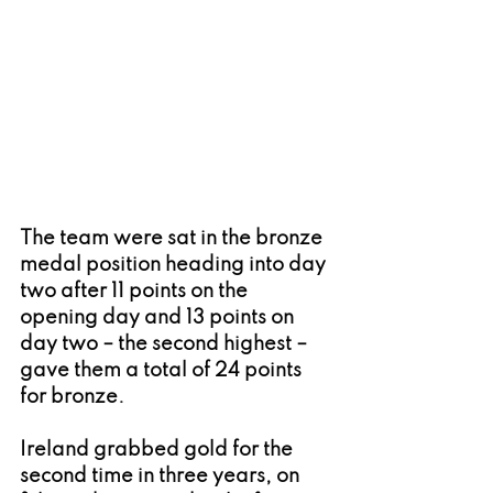
The team were sat in the bronze 
medal position heading into day 
two after 11 points on the 
opening day and 13 points on 
day two – the second highest – 
gave them a total of 24 points 
for bronze.
Ireland grabbed gold for the 
second time in three years, on 