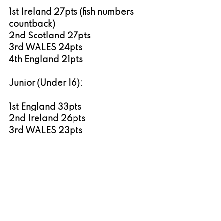
1st Ireland 27pts (fish numbers 
countback)
2nd Scotland 27pts
3rd WALES 24pts
4th England 21pts
Junior (Under 16):
1st England 33pts
2nd Ireland 26pts
3rd WALES 23pts
4th Scotland 18pts
Women’s:
1st Ireland 21pts
2nd Scotland 19pts 
3rd England 18pts