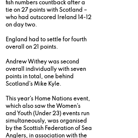
fish numbers countback after a 
tie on 27 points with Scotland – 
who had outscored Ireland 14-12 
on day two.
England had to settle for fourth 
overall on 21 points.
Andrew Withey was second 
overall individually with seven 
points in total, one behind 
Scotland’s Mike Kyle.
This year’s Home Nations event, 
which also saw the Women’s 
and Youth (Under 23) events run 
simultaneously, was organised 
by the Scottish Federation of Sea 
Anglers, in association with the 