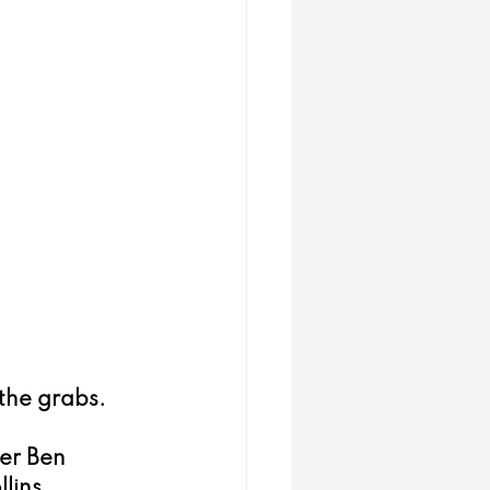
.
 the grabs.
er Ben 
lins.