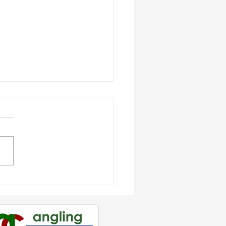
os Hughes crowned
th Wales
gonMania Shore
mpion