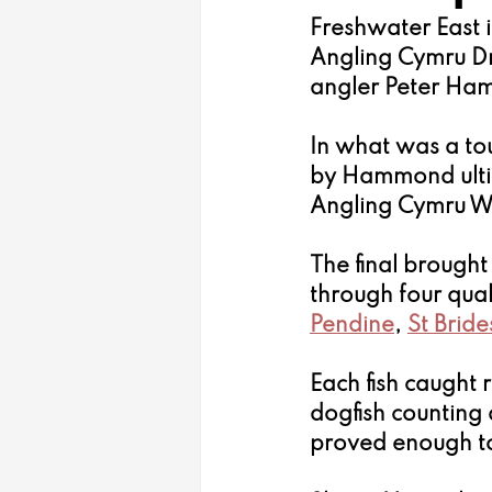
Freshwater East i
Angling Cymru D
angler Peter Ham
In what was a tou
by Hammond ulti
Angling Cymru W
The final brought
through four quali
Pendine
, 
St Bride
Each fish caught r
dogfish counting
proved enough to 