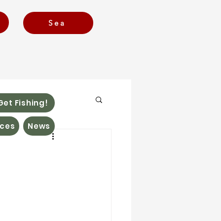
Sea
Get Fishing!
ces
News