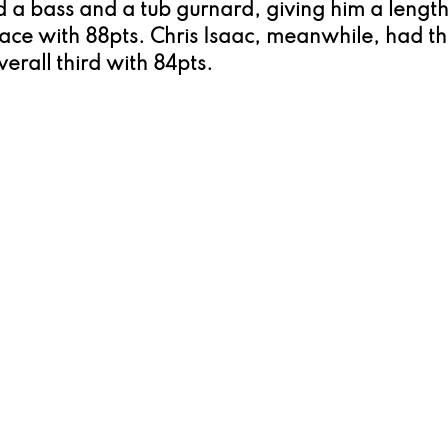
a bass and a tub gurnard, giving him a length
ace with 88pts. Chris Isaac, meanwhile, had th
rall third with 84pts.