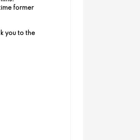
time former 
k you to the 