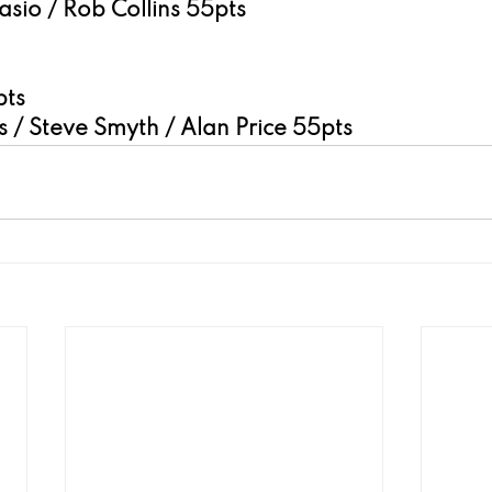
sio / Rob Collins 55pts
pts
 / Steve Smyth / Alan Price 55pts