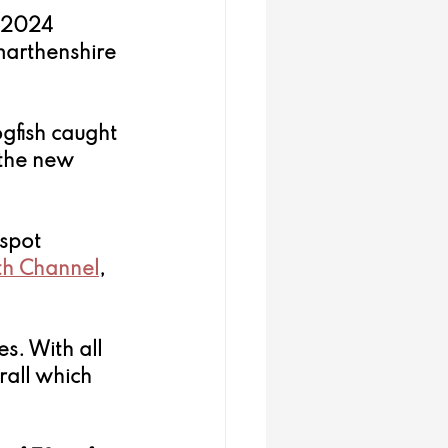
e 2024 
arthenshire 
ogfish caught 
the new 
spot 
th Channel
, 
s. With all 
all which 