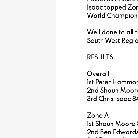
Isaac topped Zon
World Champion 
Well done to all 
South West Regio
RESULTS
Overall
1st Peter Hammon
2nd Shaun Moore
3rd Chris Isaac 8
Zone A
1st Shaun Moore 
2nd Ben Edwards