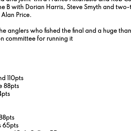
e B with Dorian Harris, Steve Smyth and two-
Alan Price.
the anglers who fished the final and a huge than
n committee for running it
d 110pts
 88pts
4pts
88pts
 65pts