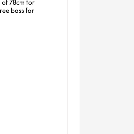
 of 78cm for 
ree bass for 