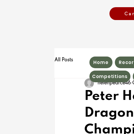
Ca
All Posts
Home
Recor
Competitions
helenpearce46
Peter 
Dragon
Champi