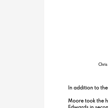
Chris
In addition to th
Moore took the h
Edwards in secon