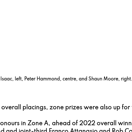
 Isaac, left, Peter Hammond, centre, and Shaun Moore, right
e overall placings, zone prizes were also up for
onours in Zone A, ahead of 2022 overall winn
d and joint-third Franco Attanasio and Rob Col