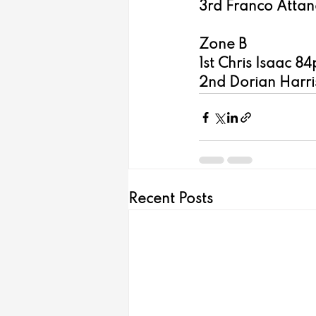
3rd Franco Attana
Zone B
1st Chris Isaac 84
2nd Dorian Harris
Recent Posts