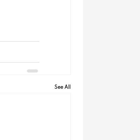
See All