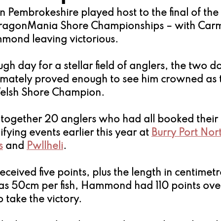
n Pembrokeshire played host to the final of th
ragonMania Shore Championships – with Carm
mond leaving victorious.
gh day for a stellar field of anglers, the two d
mately proved enough to see him crowned as 
elsh Shore Champion.
 together 20 anglers who had all booked their 
fying events earlier this year at 
Burry Port Nor
s
 and 
Pwllheli
.
eceived five points, plus the length in centimetre
 as 50cm per fish, Hammond had 110 points over
take the victory.