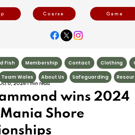
rp
Coarse
Game
d Fish
Membership
Contact
Clothing
Team Wales
About Us
Safeguarding
Resour
Oct 6, 2024
1 min read
Hammond wins 2024
Mania Shore
onships