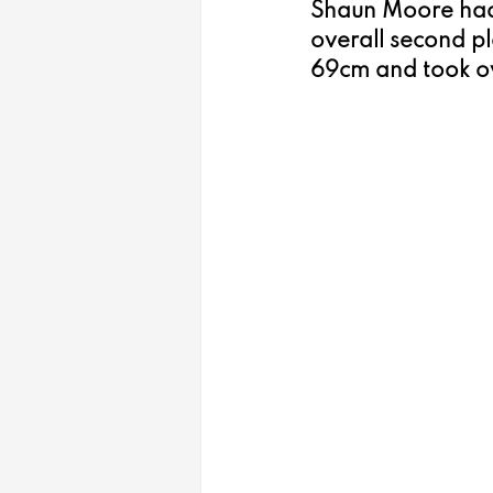
Shaun Moore had 
overall second pl
69cm and took ove